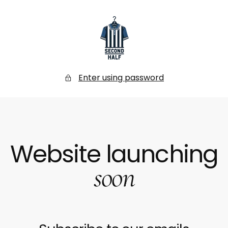
SKIP
TO
CONTENT
Secondhalf
Store
Enter using password
Website launching
soon