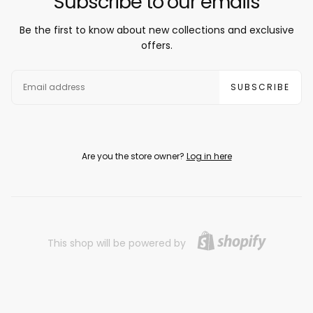
Subscribe to our emails
Be the first to know about new collections and exclusive
offers.
EMAIL
SUBSCRIBE
Are you the store owner?
Log in here
This shop will be powered by