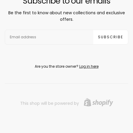
Subscribe to our emails
Be the first to know about new collections and exclusive
offers.
EMAIL
SUBSCRIBE
Are you the store owner?
Log in here
This shop will be powered by