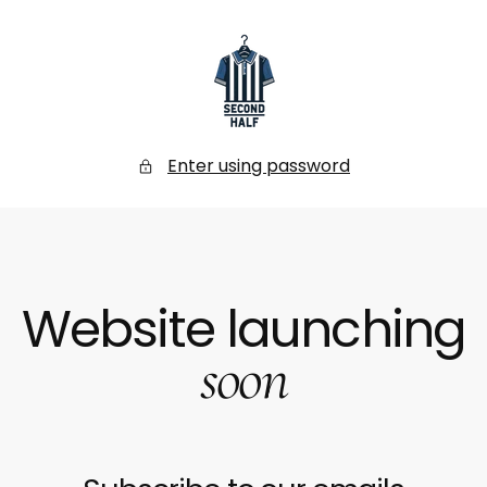
SKIP
TO
CONTENT
Secondhalf
Store
Enter using password
Website launching
soon