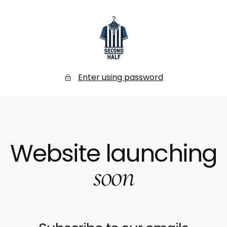
SKIP
TO
CONTENT
Secondhalf
Store
Enter using password
Website launching
soon