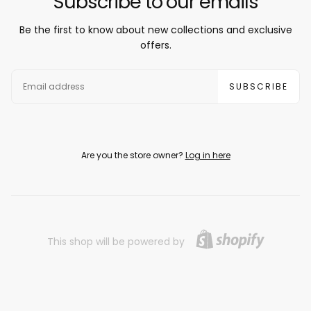
Subscribe to our emails
Be the first to know about new collections and exclusive
offers.
EMAIL
SUBSCRIBE
Are you the store owner?
Log in here
This shop will be powered by