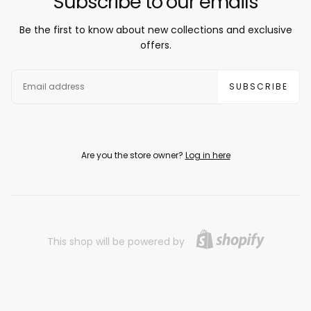
Subscribe to our emails
Be the first to know about new collections and exclusive
offers.
EMAIL
SUBSCRIBE
Are you the store owner?
Log in here
This shop will be powered by