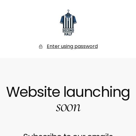
SKIP
TO
CONTENT
Secondhalf
Store
Enter using password
Website launching
soon