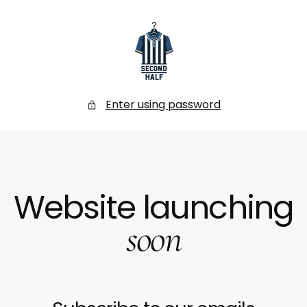
SKIP
TO
CONTENT
Secondhalf
Store
Enter using password
Website launching
soon