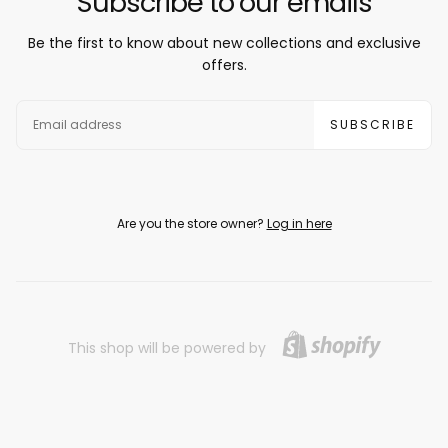
Subscribe to our emails
Be the first to know about new collections and exclusive
offers.
EMAIL
SUBSCRIBE
Are you the store owner?
Log in here
This shop will be powered by