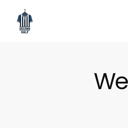
SKIP
TO
CONTENT
Secondhalf
Store
We