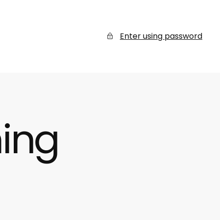
Enter using password
ing