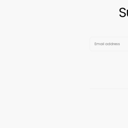
S
EMAIL