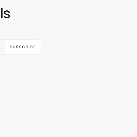
ls
SUBSCRIBE