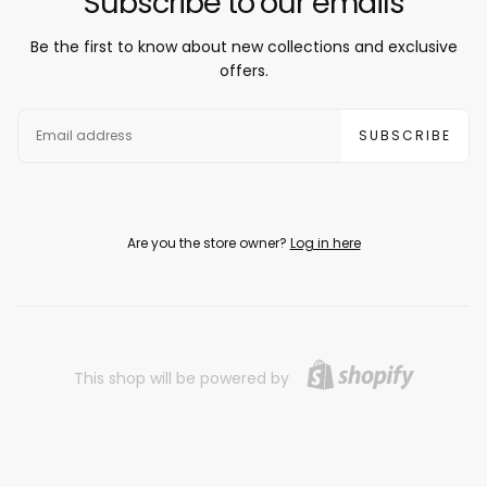
Subscribe to our emails
Be the first to know about new collections and exclusive
offers.
EMAIL
SUBSCRIBE
Are you the store owner?
Log in here
This shop will be powered by