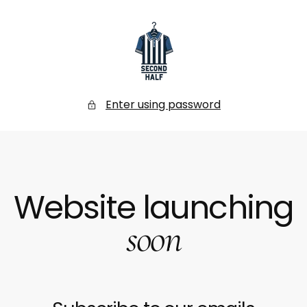
SKIP
TO
CONTENT
Secondhalf
Store
Enter using password
Website launching
soon