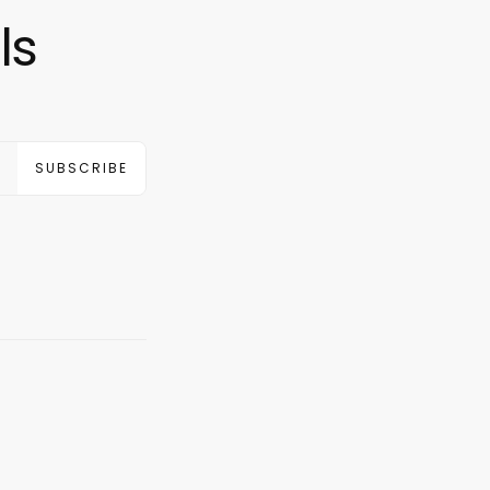
ls
SUBSCRIBE