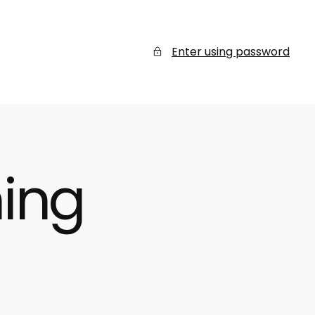
Enter using password
ing