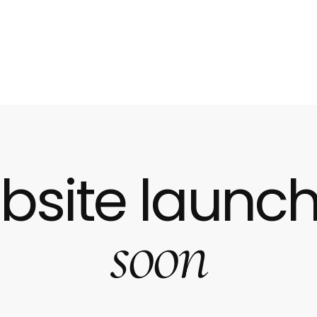
bsite launch
soon