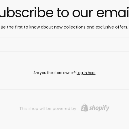
ubscribe to our emai
Be the first to know about new collections and exclusive offers.
Are you the store owner?
Log in here
This shop will be powered by