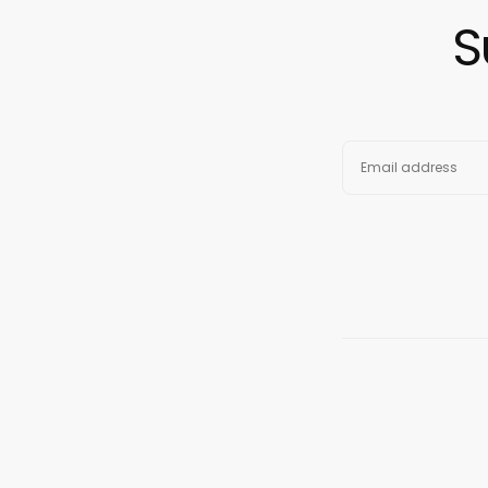
S
EMAIL