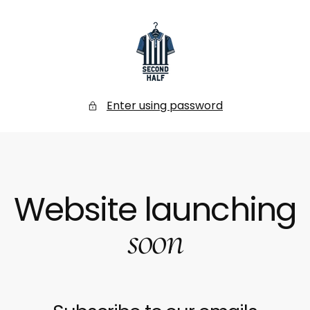
SKIP
TO
CONTENT
Secondhalf
Store
Enter using password
Website launching
soon