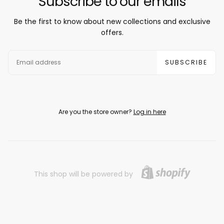
Subscribe to our emails
Be the first to know about new collections and exclusive
offers.
EMAIL
SUBSCRIBE
Are you the store owner?
Log in here
This shop will be powered by