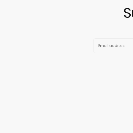
S
EMAIL