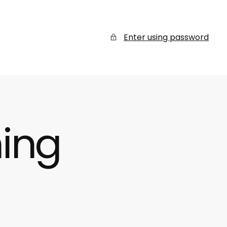
Enter using password
ing