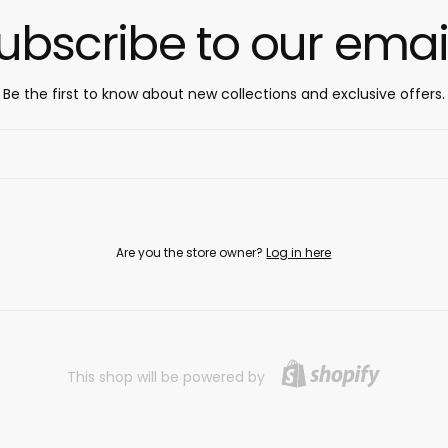
ubscribe to our emai
Be the first to know about new collections and exclusive offers.
Are you the store owner?
Log in here
This shop will be powered by