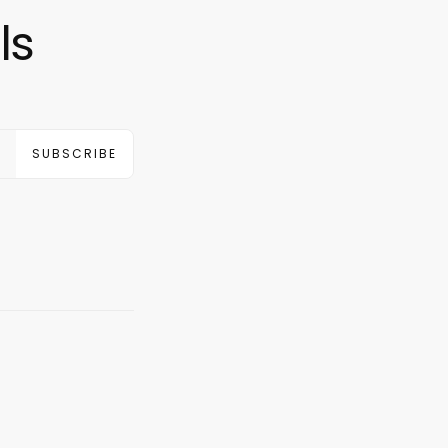
ls
SUBSCRIBE