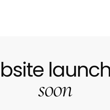
bsite launch
soon