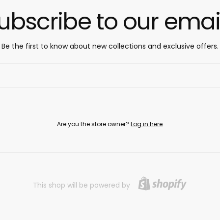
ubscribe to our emai
Be the first to know about new collections and exclusive offers.
Are you the store owner?
Log in here
This shop will be powered by