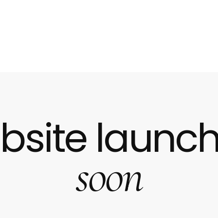
bsite launch
soon