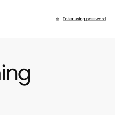
Enter using password
ing