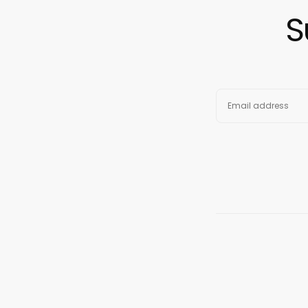
S
EMAIL