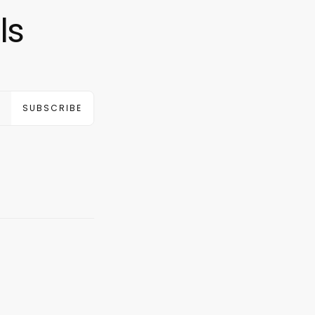
ls
SUBSCRIBE