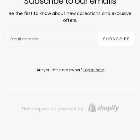
Subscribe to our emails
Be the first to know about new collections and exclusive
offers.
EMAIL
SUBSCRIBE
Are you the store owner?
Log in here
This shop will be powered by