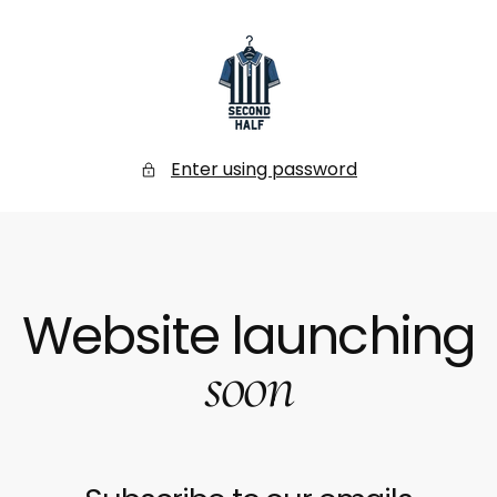
SKIP
TO
CONTENT
Secondhalf
Store
Enter using password
Website launching
soon