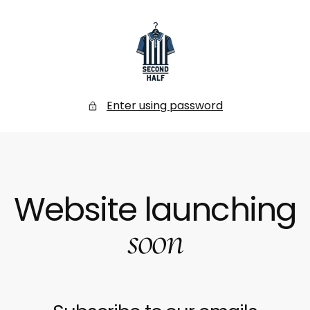
SKIP
TO
CONTENT
Secondhalf
Store
Enter using password
Website launching
soon