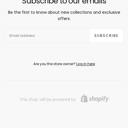
Subscribe to our emails
Be the first to know about new collections and exclusive
offers.
EMAIL
SUBSCRIBE
Are you the store owner?
Log in here
This shop will be powered by