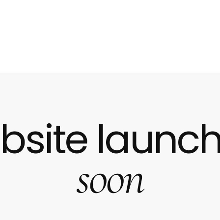
bsite launch
soon