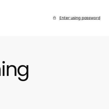
Enter using password
ing