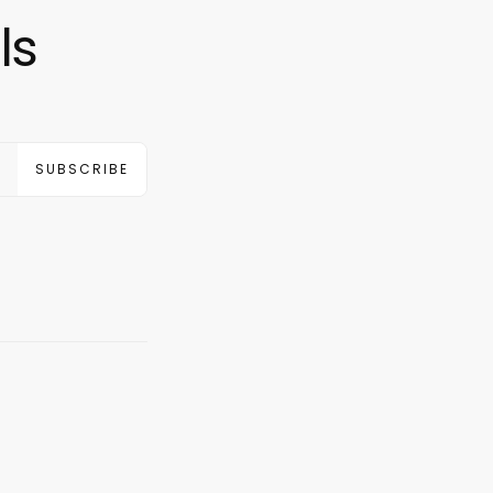
ls
SUBSCRIBE