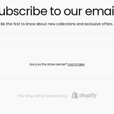
ubscribe to our emai
Be the first to know about new collections and exclusive offers.
Are you the store owner?
Log in here
This shop will be powered by