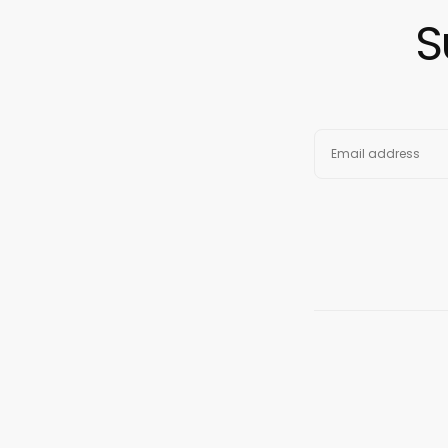
S
EMAIL