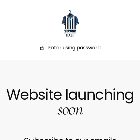
SKIP
TO
CONTENT
Secondhalf
Store
Enter using password
Website launching
soon