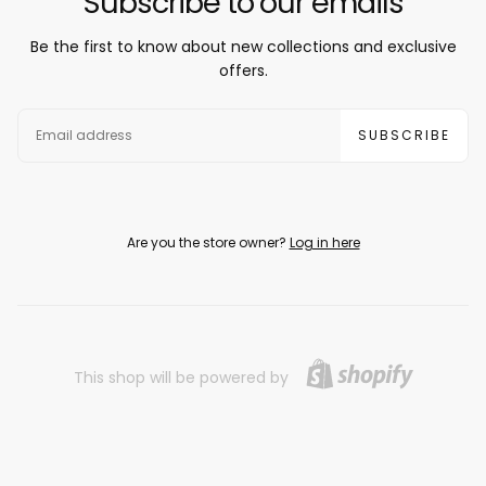
Subscribe to our emails
Be the first to know about new collections and exclusive
offers.
EMAIL
SUBSCRIBE
Are you the store owner?
Log in here
This shop will be powered by