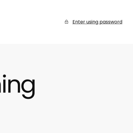
Enter using password
ing