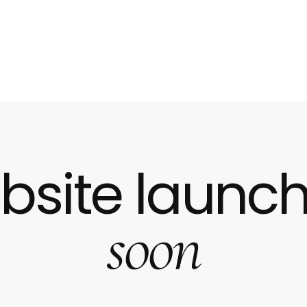
bsite launch
soon