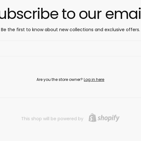
ubscribe to our emai
Be the first to know about new collections and exclusive offers.
Are you the store owner?
Log in here
This shop will be powered by