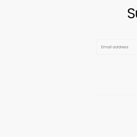
S
EMAIL