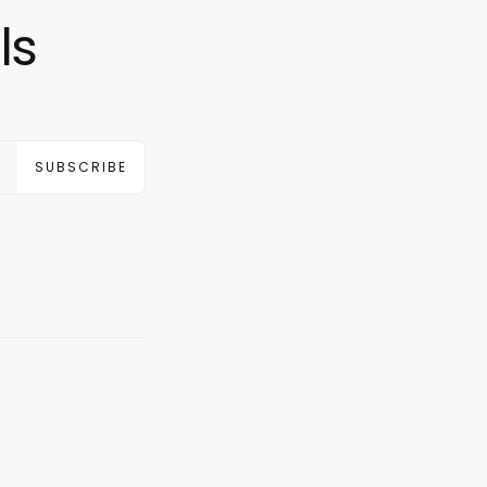
ls
SUBSCRIBE