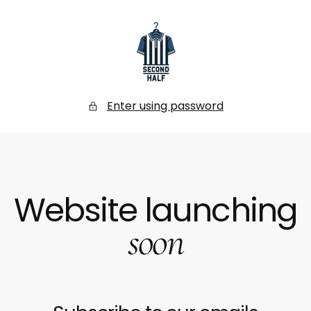
SKIP
TO
CONTENT
Secondhalf
Store
Enter using password
Website launching
soon