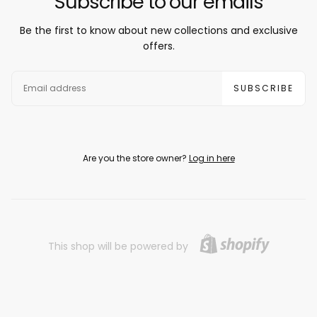
Subscribe to our emails
Be the first to know about new collections and exclusive
offers.
EMAIL
SUBSCRIBE
Are you the store owner?
Log in here
This shop will be powered by