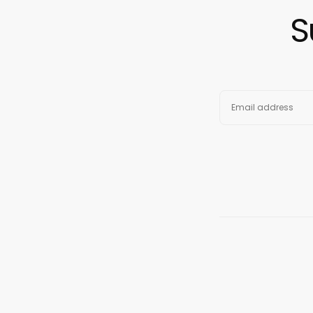
S
EMAIL