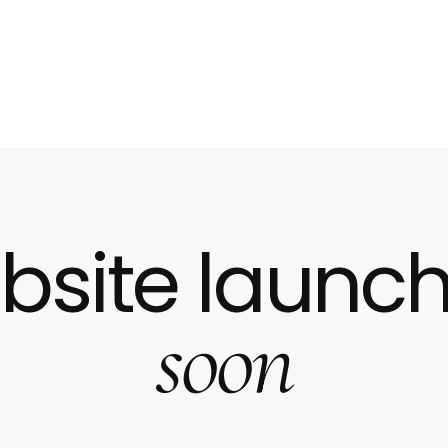
bsite launch
soon