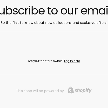
ubscribe to our emai
Be the first to know about new collections and exclusive offers.
Are you the store owner?
Log in here
This shop will be powered by