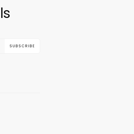
ls
SUBSCRIBE