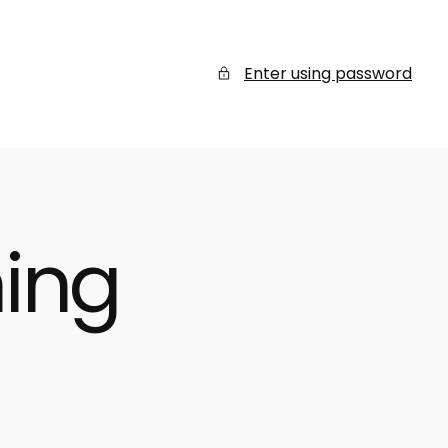
Enter using password
ing