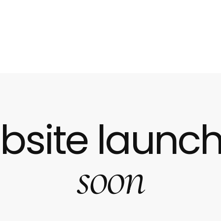
bsite launch
soon