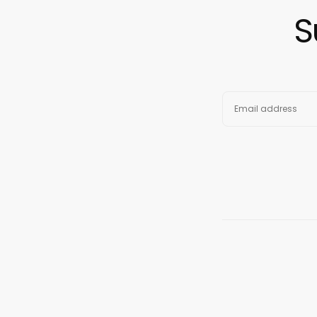
S
EMAIL