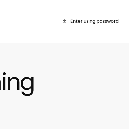
Enter using password
ing