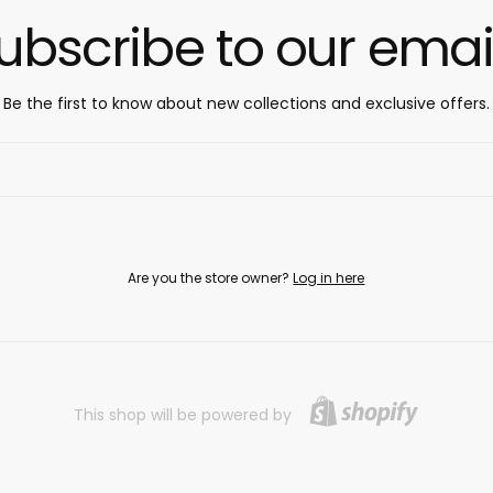
ubscribe to our emai
Be the first to know about new collections and exclusive offers.
Are you the store owner?
Log in here
This shop will be powered by