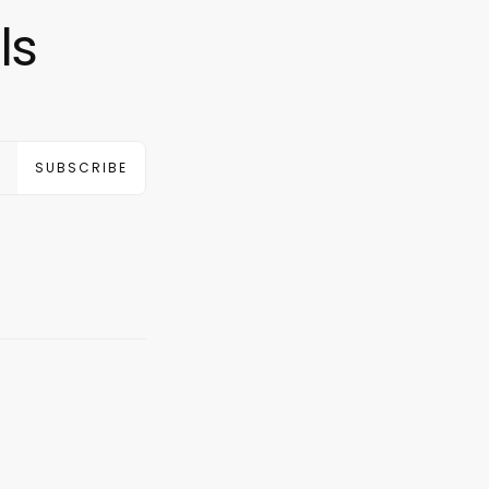
ls
SUBSCRIBE