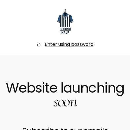
SKIP
TO
CONTENT
Secondhalf
Store
Enter using password
Website launching
soon