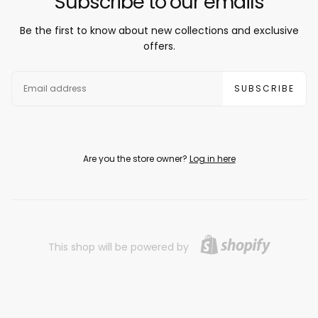
Subscribe to our emails
Be the first to know about new collections and exclusive
offers.
EMAIL
SUBSCRIBE
Are you the store owner?
Log in here
This shop will be powered by