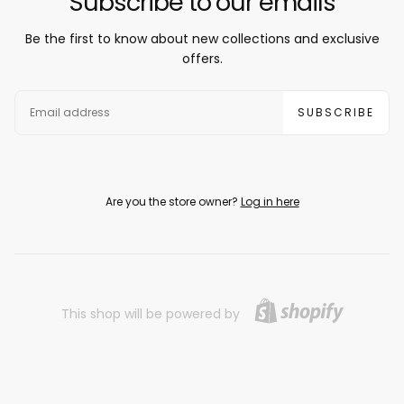
Subscribe to our emails
Be the first to know about new collections and exclusive
offers.
EMAIL
SUBSCRIBE
Are you the store owner?
Log in here
This shop will be powered by