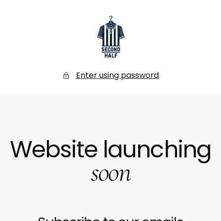
SKIP
TO
CONTENT
Secondhalf
Store
Enter using password
Website launching
soon