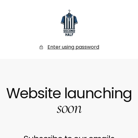
SKIP
TO
CONTENT
Secondhalf
Store
Enter using password
Website launching
soon