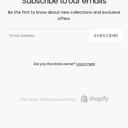
Subscribe to our emails
Be the first to know about new collections and exclusive
offers.
EMAIL
SUBSCRIBE
Are you the store owner?
Log in here
This shop will be powered by