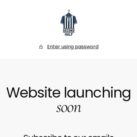
SKIP
TO
CONTENT
Secondhalf
Store
Enter using password
Website launching
soon