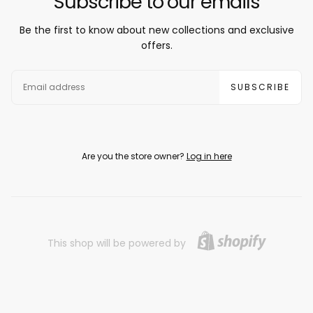
Subscribe to our emails
Be the first to know about new collections and exclusive
offers.
EMAIL
SUBSCRIBE
Are you the store owner?
Log in here
This shop will be powered by