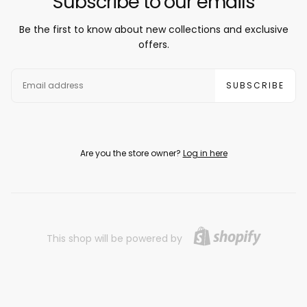
Subscribe to our emails
Be the first to know about new collections and exclusive
offers.
EMAIL
SUBSCRIBE
Are you the store owner?
Log in here
This shop will be powered by