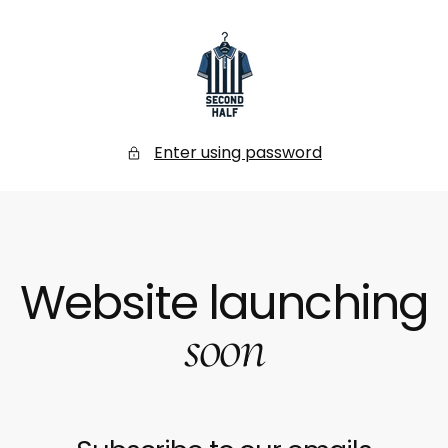
SKIP
TO
CONTENT
Secondhalf
Store
Enter using password
Website launching
soon