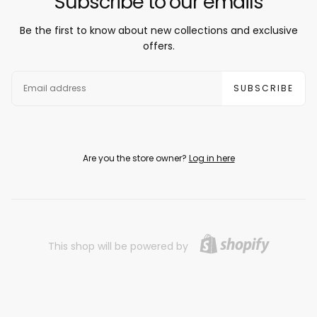
Subscribe to our emails
Be the first to know about new collections and exclusive
offers.
EMAIL
SUBSCRIBE
Are you the store owner?
Log in here
This shop will be powered by