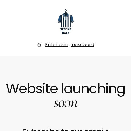
SKIP
TO
CONTENT
Secondhalf
Store
Enter using password
Website launching
soon