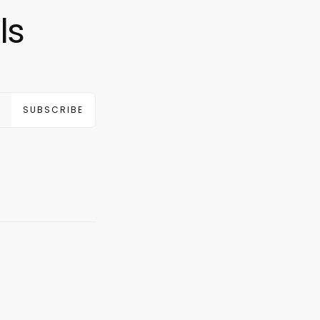
ls
SUBSCRIBE