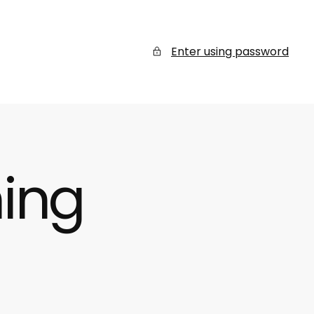
Enter using password
ing