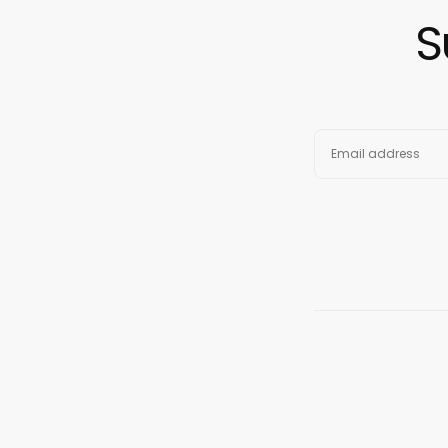
S
EMAIL