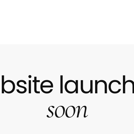
bsite launch
soon