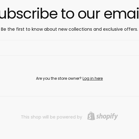
ubscribe to our emai
Be the first to know about new collections and exclusive offers.
Are you the store owner?
Log in here
This shop will be powered by