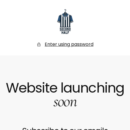
SKIP
TO
CONTENT
Secondhalf
Store
Enter using password
Website launching
soon