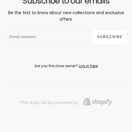
Subscribe to our emails
Be the first to know about new collections and exclusive
offers.
EMAIL
SUBSCRIBE
Are you the store owner?
Log in here
This shop will be powered by