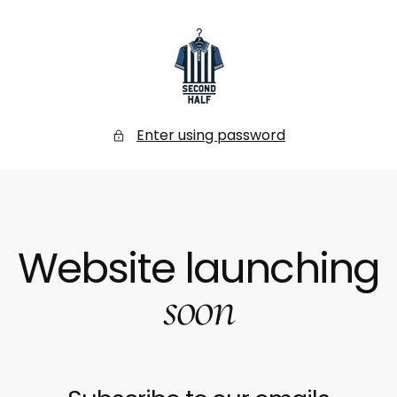
SKIP
TO
CONTENT
Secondhalf
Store
Enter using password
Website launching
soon