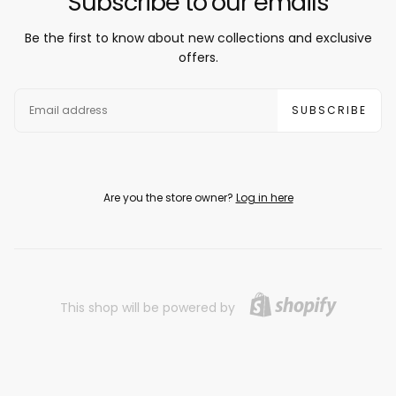
Subscribe to our emails
Be the first to know about new collections and exclusive
offers.
EMAIL
SUBSCRIBE
Are you the store owner?
Log in here
This shop will be powered by