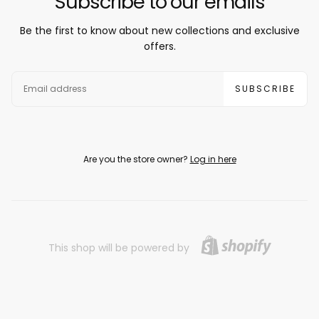
Subscribe to our emails
Be the first to know about new collections and exclusive
offers.
EMAIL
SUBSCRIBE
Are you the store owner?
Log in here
This shop will be powered by