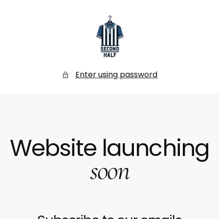
SKIP
TO
CONTENT
Secondhalf
Store
Enter using password
Website launching
soon