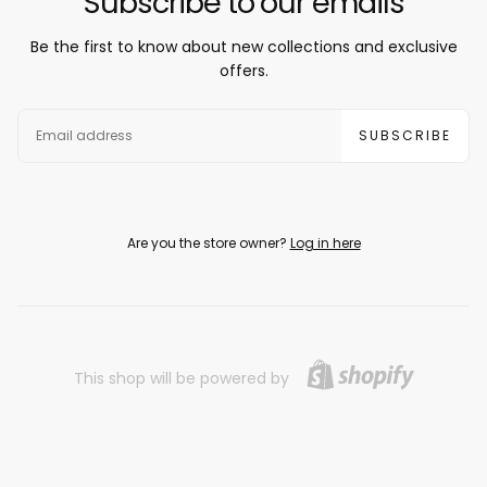
Subscribe to our emails
Be the first to know about new collections and exclusive
offers.
EMAIL
SUBSCRIBE
Are you the store owner?
Log in here
This shop will be powered by