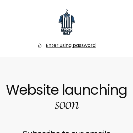
SKIP
TO
CONTENT
Secondhalf
Store
Enter using password
Website launching
soon