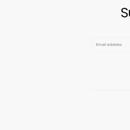
S
EMAIL