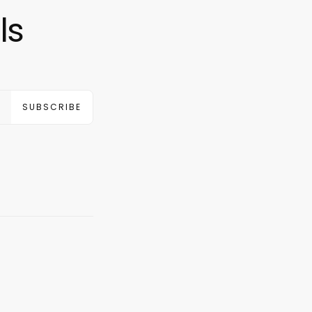
ls
SUBSCRIBE