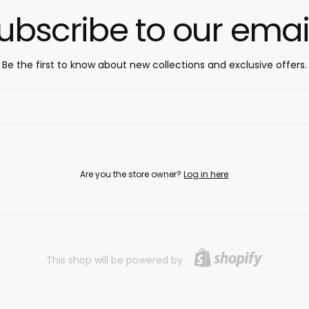
ubscribe to our emai
Be the first to know about new collections and exclusive offers.
Are you the store owner?
Log in here
This shop will be powered by