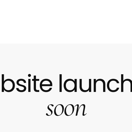
bsite launch
soon