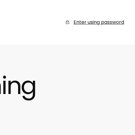
Enter using password
ing