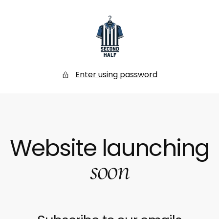
SKIP
TO
CONTENT
Secondhalf
Store
Enter using password
Website launching
soon