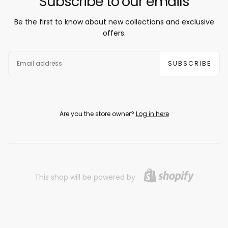
Subscribe to our emails
Be the first to know about new collections and exclusive
offers.
EMAIL
SUBSCRIBE
Are you the store owner?
Log in here
This shop will be powered by