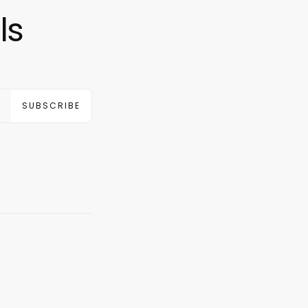
ls
SUBSCRIBE