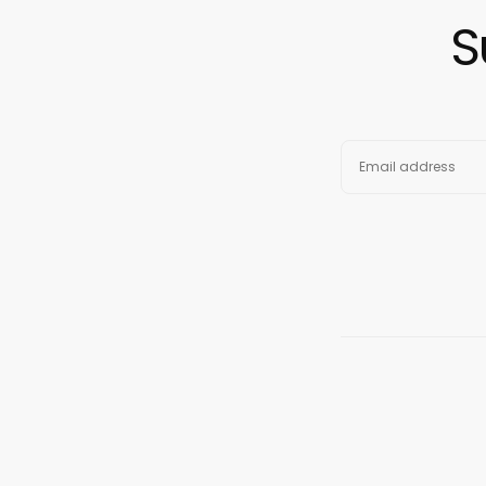
S
EMAIL