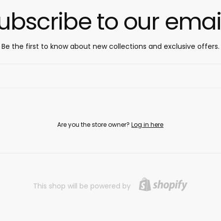
ubscribe to our emai
Be the first to know about new collections and exclusive offers.
Are you the store owner?
Log in here
This shop will be powered by