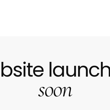
bsite launch
soon