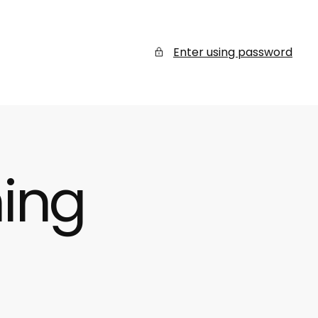
Enter using password
ing